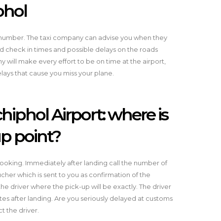
phol
t number. The taxi company can advise you when they
nd check in times and possible delays on the roads
will make every effort to be on time at the airport,
elays that cause you miss your plane.
hiphol Airport: where is
up point?
ooking. Immediately after landing call the number of
her which is sent to you as confirmation of the
he driver where the pick-up will be exactly. The driver
es after landing. Are you seriously delayed at customs
t the driver.