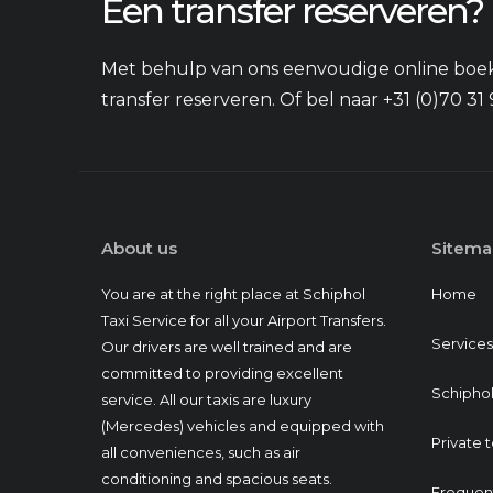
Een transfer reserveren?
Met behulp van ons eenvoudige online boek
transfer reserveren. Of bel naar +31 (0)70 31 
About us
Sitema
You are at the right place at Schiphol
Home
Taxi Service for all your Airport Transfers.
Services
Our drivers are well trained and are
committed to providing excellent
Schiphol
service. All our taxis are luxury
(Mercedes) vehicles and equipped with
Private 
all conveniences, such as air
conditioning and spacious seats.
Frequen