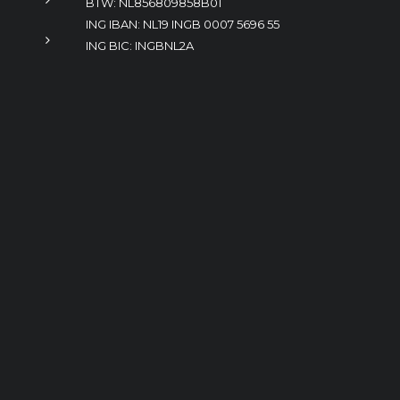
BTW: NL856809858B01
ING IBAN: NL19 INGB 0007 5696 55
ING BIC: INGBNL2A