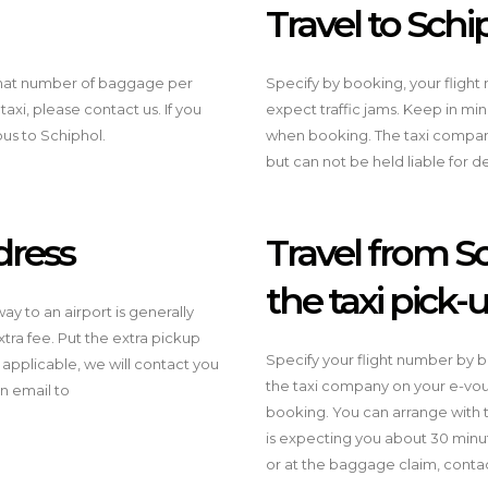
Travel to Schi
what number of baggage per
Specify by booking, your fligh
 taxi, please contact us. If you
expect traffic jams. Keep in mi
ibus to Schiphol.
when booking. The taxi company 
but can not be held liable for d
dress
Travel from Sc
the taxi pick-
y to an airport is generally
ra fee. Put the extra pickup
Specify your flight number by b
 applicable, we will contact you
the taxi company on your e-vouc
n email to
booking. You can arrange with t
is expecting you about 30 minut
or at the baggage claim, contac