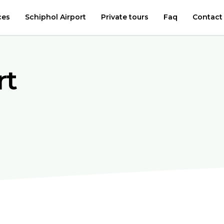
ces
Schiphol Airport
Private tours
Faq
Contact
rt