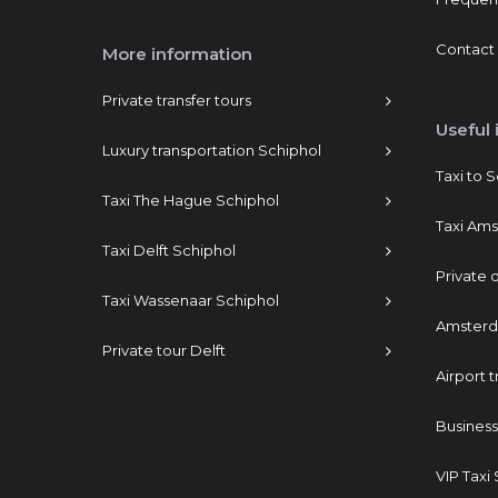
Contact
More information
Private transfer tours
Useful 
Luxury transportation Schiphol
Taxi to 
Taxi The Hague Schiphol
Taxi Am
Taxi Delft Schiphol
Private d
Taxi Wassenaar Schiphol
Amsterda
Private tour Delft
Airport t
Busines
VIP Taxi