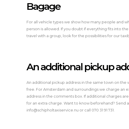
Bagage
For all vehicle types we show how many people and 
person is allowed. If you doubt if everything fits into the
travel with a group, look for the possibilities for our tax
An additional pickup ad
An additional pickup address in the same town on the wa
free. For Amsterdam and surroundings we charge an ext
address in the comments box. If additional charges are
for an extra charge. Want to know beforehand? Send a
info@schipholtaxiservice.nu
or call 070 31 91 731.