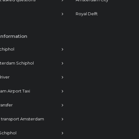
Royal Delft
information
Schiphol
sterdam Schiphol
river
m Airport Taxi
ransfer
s transport Amsterdam
 Schiphol