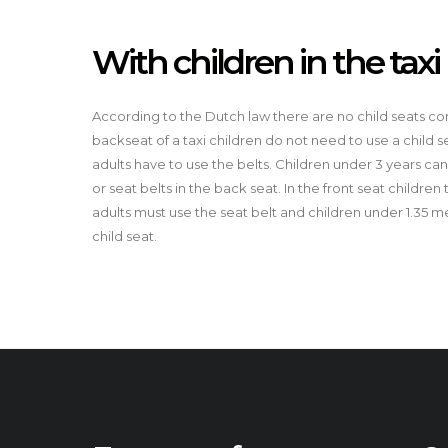
With children in the taxi
According to the Dutch law there are no child seats comp
backseat of a taxi children do not need to use a child s
adults have to use the belts. Children under 3 years can s
or seat belts in the back seat. In the front seat children
adults must use the seat belt and children under 1.35 
child seat.