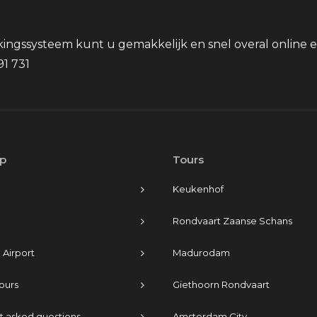
ingssysteem kunt u gemakkelijk en snel overal online 
91 731
p
Tours
Keukenhof
Rondvaart Zaanse Schans
 Airport
Madurodam
tours
Giethoorn Rondvaart
t asked questions
Amsterdam City