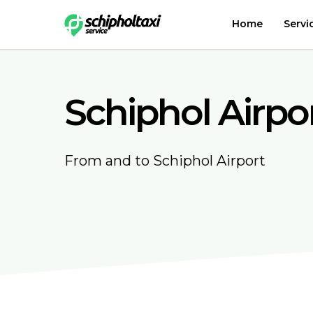
Home
Servi
Schiphol Airpo
From and to Schiphol Airport