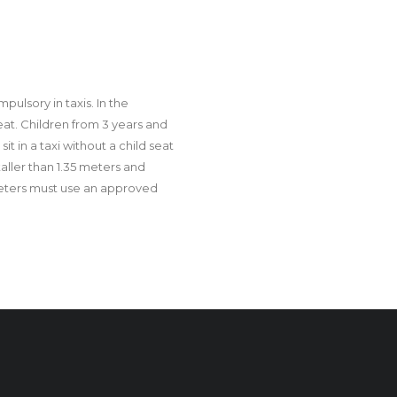
ulsory in taxis. In the
eat. Children from 3 years and
it in a taxi without a child seat
 taller than 1.35 meters and
meters must use an approved