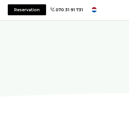
Reservation
070 31 91 731