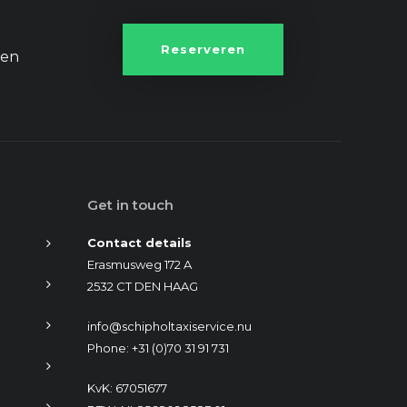
Reserveren
een
Get in touch
Contact details
Erasmusweg 172 A
2532 CT DEN HAAG
info@schipholtaxiservice.nu
Phone: +31 (0)70 31 91 731
KvK: 67051677